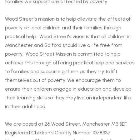
families we support are affected by poverty.
Wood Street's mission is to help alleviate the effects of
poverty on local children and their families through
practical help. Wood Street's vision is that all children in
Manchester and Salford should live a life free from
poverty. Wood Street Mission is committed to help
achieve this through offering practical help and services
to families and supporting them as they try to lift
themselves out of poverty. We encourage them to
ensure their children engage in education and develop
their learning skills so they may live an independent life
in their adulthood.
We are based at 26 Wood Street, Manchester M3 3EF.
Registered Children's Charity Number 1078337