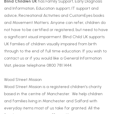
Blind Children UK
has Family Support, Early Diagnosis
and Information, Education support, IT support and
advice, Recreational Activities and CustomEyes books
and Movement Matters. Anyone can refer, children do
not have to be certified or registered, but need to have
a significant visual impairment. Blind Child UK supports
UK families of children visually impaired from birth
through to the end of full time education. If you wish to
contact us or if you would like a General Information
Visit, please telephone 0800 781 1444.
Wood Street Mission
Wood Street Mission is a registered children's charity
based in the centre of Manchester. We help children
and families living in Manchester and Salford with
everyday items most of us take for granted. All the