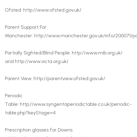
Ofsted:
http://www.ofsted.gov.uk/
Parent Support For
Manchester:
http://www.manchester.gov.uk/info/200071/pa
Partially Sighted/Blind People: http://www.rnib.org.uk/
and
http://www.victa.org.uk/
Parent View:
http://parentview.ofsted.gov.uk/
Periodic
Table:
http://www.syngentaperiodictable.co.uk/periodic-
table.php?keyStage=4
Prescription glasses for Downs