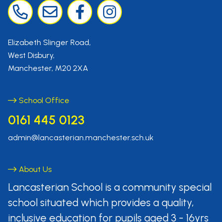
Elizabeth Slinger Road,
West Disbury,
Manchester, M20 2XA
School Office
0161 445 0123
admin@lancasterian.manchester.sch.uk
About Us
Lancasterian School is a community
special
school situated which provides
a quality,
inclusive education for pupils aged
3 - 16yrs