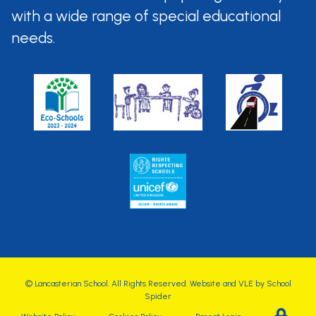
with a wide range of special
educational
needs.
©
Lancasterian School
. All Rights Reserved. Website and VLE by
School
Spider