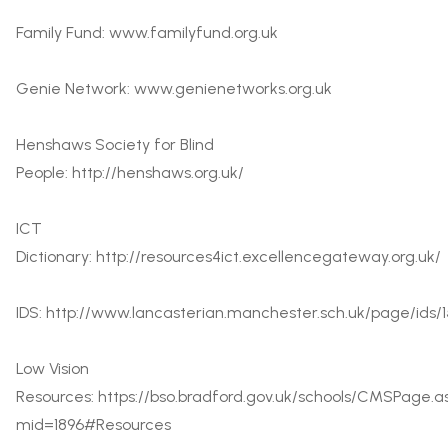
Family Fund:
www.familyfund.org.uk
Genie Network:
www.genienetworks.org.uk
Henshaws Society for Blind
People:
http://henshaws.org.uk/
ICT
Dictionary:
http://resources4ict.excellencegateway.org.uk/
IDS:
http://www.lancasterian.manchester.sch.uk/page/ids/1
Low Vision
Resources:
https://bso.bradford.gov.uk/schools/CMSPage.a
mid=1896#Resources