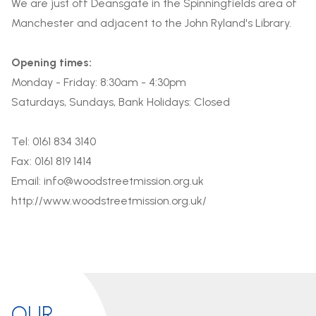
We are just off Deansgate in the Spinningfields area of
Manchester and adjacent to the John Ryland's Library.
Opening times:
Monday - Friday: 8:30am - 4:30pm
Saturdays, Sundays, Bank Holidays: Closed
Tel: 0161 834 3140
Fax: 0161 819 1414
Email:
info@woodstreetmission.org.uk
http://www.woodstreetmission.org.uk/
OUR