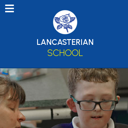
LANCASTERIAN
SCHOOL