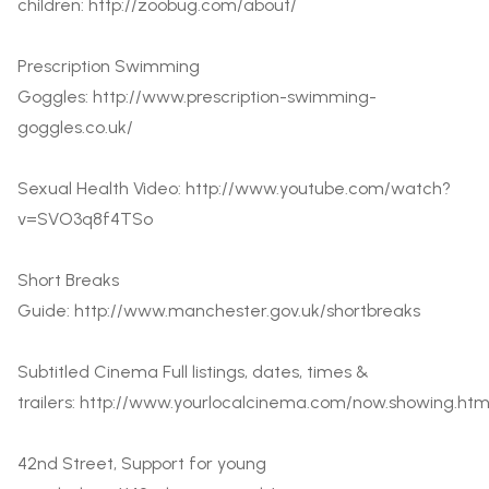
children:
http://zoobug.com/about/
Prescription Swimming
Goggles:
http://www.prescription-swimming-
goggles.co.uk/
Sexual Health Video:
http://www.youtube.com/watch?
v=SVO3q8f4TSo
Short Breaks
Guide:
http://www.manchester.gov.uk/shortbreaks
Subtitled Cinema Full listings, dates, times &
trailers:
http://www.yourlocalcinema.com/now.showing.htm
42nd Street, Support for young