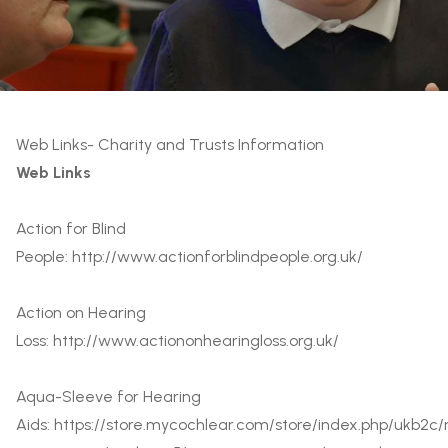
Web Links- Charity and Trusts Information
Web Links
Action for Blind
People:
http://www.actionforblindpeople.org.uk/
Action on Hearing
Loss:
http://www.actiononhearingloss.org.uk/
Aqua-Sleeve for Hearing
Aids:
https://store.mycochlear.com/store/index.php/ukb2c/