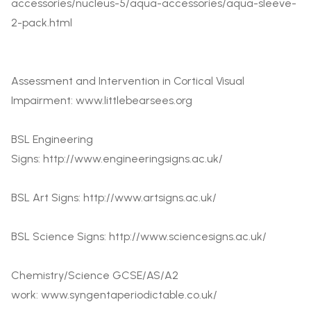
accessories/nucleus-5/aqua-accessories/aqua-sleeve-
2-pack.html
Assessment and Intervention in Cortical Visual
Impairment:
www.littlebearsees.org
BSL Engineering
Signs:
http://www.engineeringsigns.ac.uk/
BSL Art Signs:
http://www.artsigns.ac.uk/
BSL Science Signs:
http://www.sciencesigns.ac.uk/
Chemistry/Science GCSE/AS/A2
work:
www.syngentaperiodictable.co.uk/