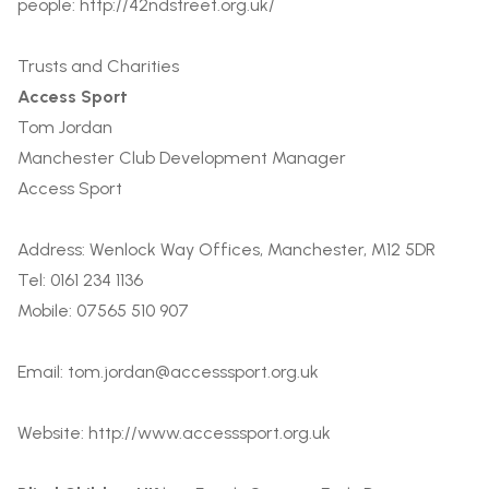
people:
http://42ndstreet.org.uk/
Trusts and Charities
Access Sport
Tom Jordan
Manchester Club Development Manager
Access Sport
Address: Wenlock Way Offices, Manchester, M12 5DR
Tel: 0161 234 1136
Mobile: 07565 510 907
Email:
tom.jordan@accesssport.org.uk
Website:
http://www.accesssport.org.uk