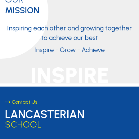
MISSION
Inspiring each other and growing together
to achieve our best
Inspire - Grow - Achieve
INSPIRE
Contact Us
LANCASTERIAN
SCHOOL