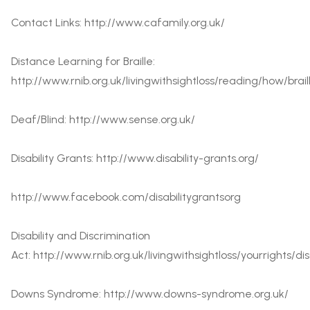
Contact Links:
http://www.cafamily.org.uk/
Distance Learning for Braille:
http://www.rnib.org.uk/livingwithsightloss/reading/how/bra
Deaf/Blind:
http://www.sense.org.uk/
Disability Grants:
http://www.disability-grants.org/
http://www.facebook.com/disabilitygrantsorg
Disability and Discrimination
Act:
http://www.rnib.org.uk/livingwithsightloss/yourrights/di
Downs Syndrome:
http://www.downs-syndrome.org.uk/