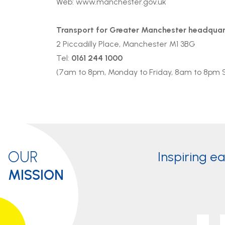
Web:
www.manchester.gov.uk
Transport for Greater Manchester headquar
2 Piccadilly Place, Manchester M1 3BG
Tel:
0161 244 1000
(7am to 8pm, Monday to Friday, 8am to 8pm 
OUR
Inspiring e
MISSION