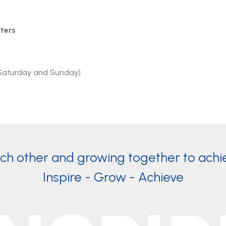
ters
Saturday and Sunday)
ach other and growing together to achi
Inspire - Grow - Achieve