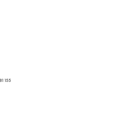
1 155