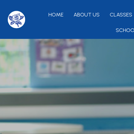
HOME
ABOUT US
CLASSES
SCHOO