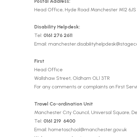
Postal Address:
Head Office, Hyde Road Manchester M12 6J
Disability Helpdesk:
Tel:
0161 276 2611
Email:
manchester.disabilityhelpdesk@stage
First
Head Office
Wallshaw Street, Oldham OL1 3TR
For any comments or complaints on First Servi
Travel Co-ordination Unit
Manchester City Council, Universal Square, D
Tel:
0161 219 6400
Email:
hometoschool@manchester.gov.uk