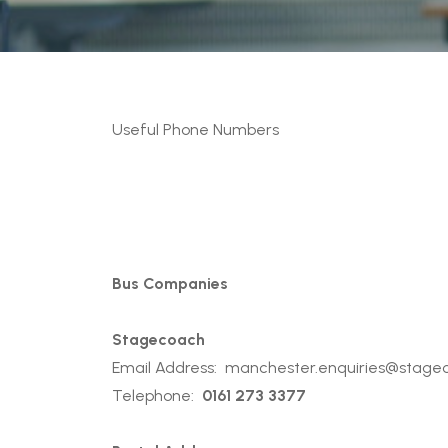
Useful Phone Numbers
Bus Companies
Stagecoach
Email Address:
manchester.enquiries@stage
Telephone:
0161 273 3377