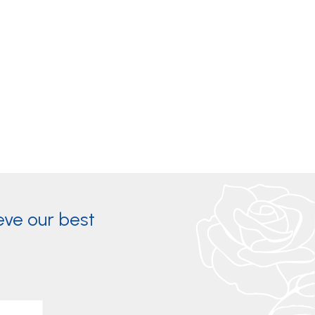
eve our best