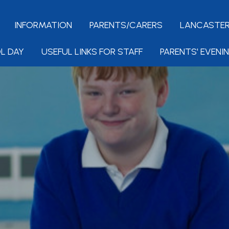
INFORMATION
PARENTS/CARERS
LANCASTER
L DAY
USEFUL LINKS FOR STAFF
PARENTS' EVENI