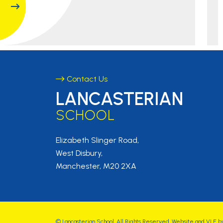
Contact Us
LANCASTERIAN
SCHOOL
Elizabeth Slinger Road,
West Disbury,
Manchester, M20 2XA
©
Lancasterian School
. All Rights Reserved. Website and VLE b