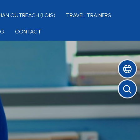
IAN OUTREACH (LOIS)
TRAVEL TRAINERS
NG
CONTACT