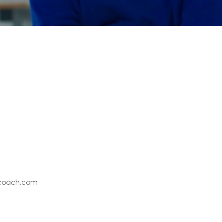
coach.com