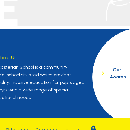
E
bout Us
asterian School is a community
Our
ial school situated which provides
Awards
ality, inclusive education for pupils aged
16yrs with a wide range of special
ational needs.
Website Policy
Cookies Policy
Parent Login