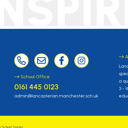
INSPIR
A
Lanc
spec
School Office
a qu
0161 445 0123
3 - 
admin@lancasterian.manchester.sch.uk
educ
y
School Spider