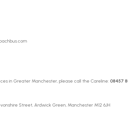
S
coachbus.com
ces in Greater Manchester, please call the Careline:
08457 88
evonshire Street, Ardwick Green, Manchester M12 6JH