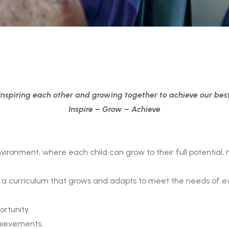
Inspiring each other and growing together to achieve our bes
Inspire – Grow – Achieve
ironment, where each child can grow to their full potential, n
ng a curriculum that grows and adapts to meet the needs of eve
ortunity.
hievements.