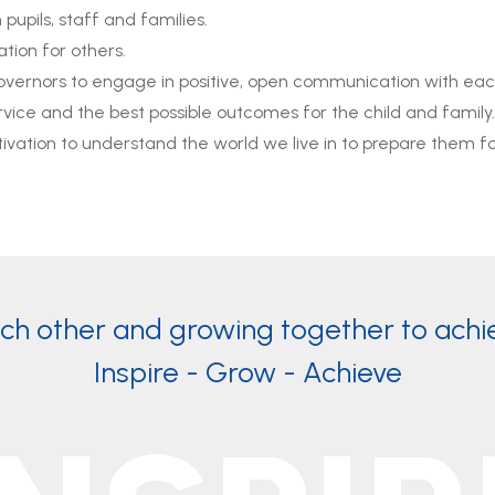
upils, staff and families.
tion for others.
 governors to engage in positive, open communication with ea
vice and the best possible outcomes for the child and family.
ivation to understand the world we live in to prepare them for 
ach other and growing together to achi
Inspire - Grow - Achieve