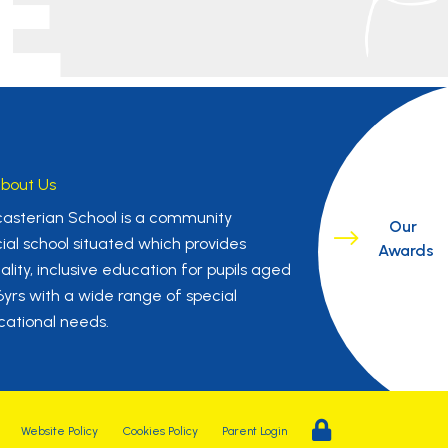
E
bout Us
asterian School is a community
Our
ial school situated which provides
Awards
ality, inclusive education for pupils aged
16yrs with a wide range of special
ational needs.
Website Policy
Cookies Policy
Parent Login