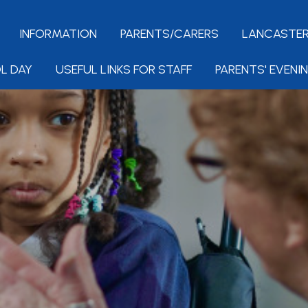
INFORMATION
PARENTS/CARERS
LANCASTER
L DAY
USEFUL LINKS FOR STAFF
PARENTS' EVENI