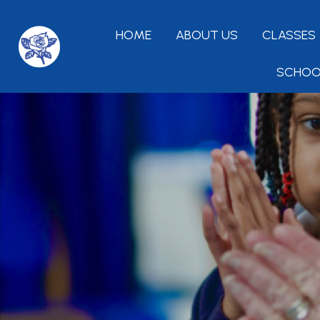
HOME
ABOUT US
CLASSES
SCHOO