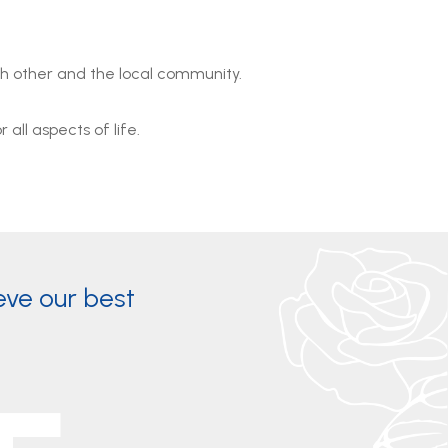
ch other and the local community.
all aspects of life.
eve our best