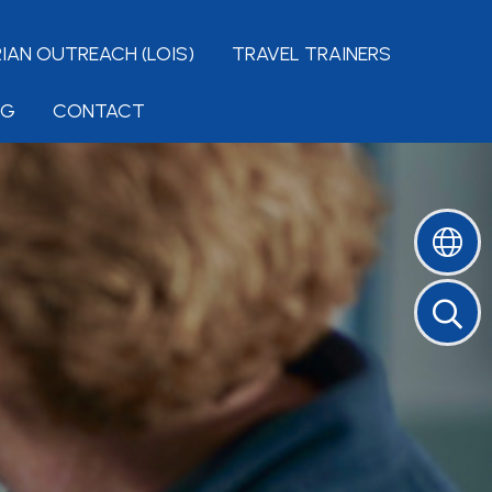
IAN OUTREACH (LOIS)
TRAVEL TRAINERS
NG
CONTACT