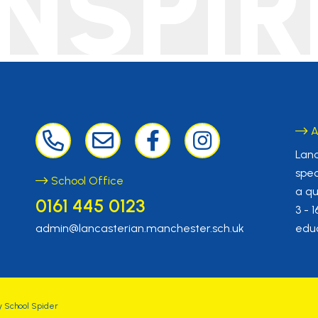
INSPIR
A
Lanc
spec
School Office
a qu
0161 445 0123
3 - 
admin@lancasterian.manchester.sch.uk
educ
y
School Spider