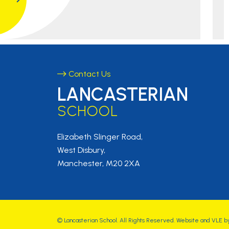
Contact Us
LANCASTERIAN
SCHOOL
Elizabeth Slinger Road,
West Disbury,
Manchester, M20 2XA
©
Lancasterian School
. All Rights Reserved. Website and VLE b