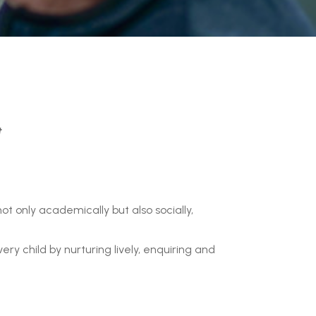
t
ot only academically but also socially,
ry child by nurturing lively, enquiring and