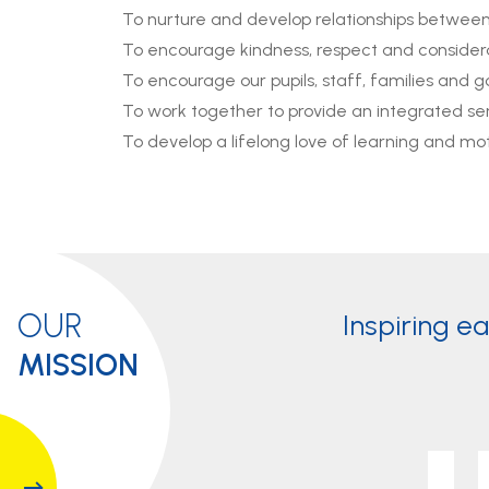
To nurture and develop relationships between p
To encourage kindness, respect and considera
To encourage our pupils, staff, families and
To work together to provide an integrated ser
To develop a lifelong love of learning and mot
OUR
Inspiring e
MISSION