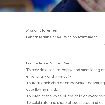
Mission Statement
Lancasterian School Mission Statement
Lancasterian School Aims
To provide a secure, happy and stimulating env
emotionally and physically.
To treat each child as an individual, deliveri
questioning minds.
To listen to the voice of the child at every opp
To celebrate and share all successes’ and ac