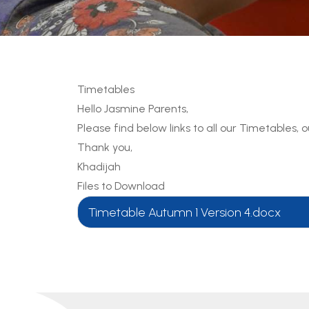
Timetables
Hello Jasmine Parents,
Please find below links to all our Timetables,
Thank you,
Khadijah
Files to Download
Timetable Autumn 1 Version 4.docx