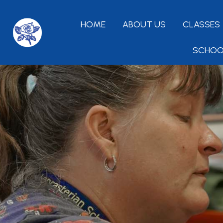
HOME
ABOUT US
CLASSES
SCHOO