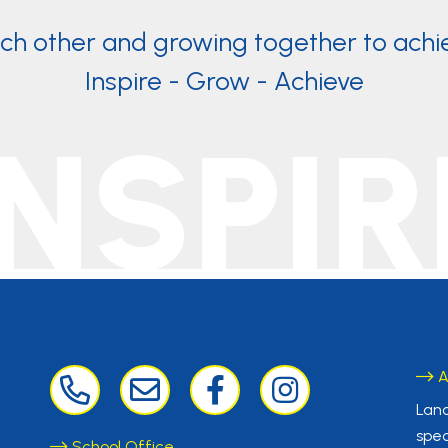
ach other and growing together to achi
Inspire - Grow - Achieve
INSPIR
A
Lanc
spec
School Office