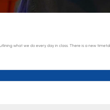
 outlining what we do every day in class. There is a new timet