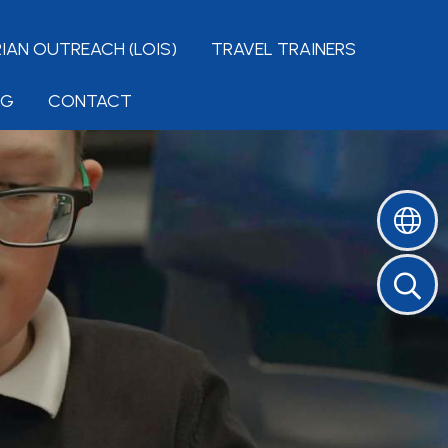
IAN OUTREACH (LOIS)
TRAVEL TRAINERS
NG
CONTACT