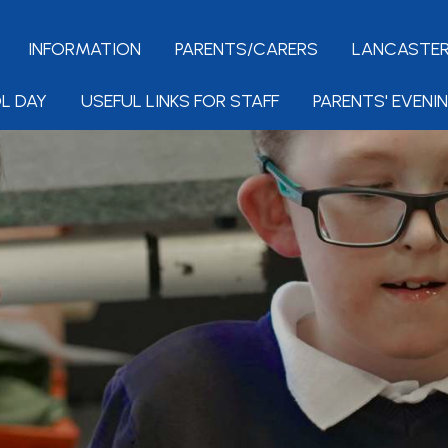
INFORMATION
PARENTS/CARERS
LANCASTER
L DAY
USEFUL LINKS FOR STAFF
PARENTS' EVENI