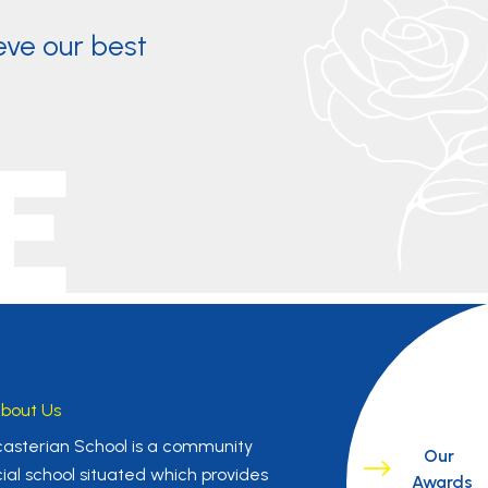
eve our best
E
bout Us
asterian School is a community
Our
ial school situated which provides
Awards