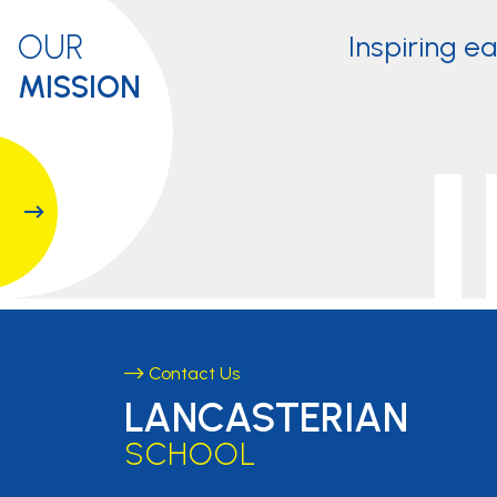
OUR
Inspiring e
MISSION
Contact Us
LANCASTERIAN
SCHOOL