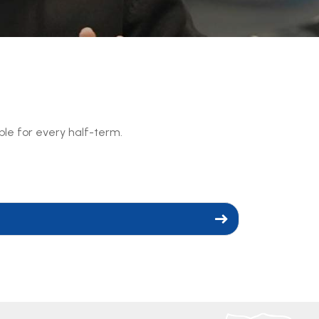
able for every half-term.