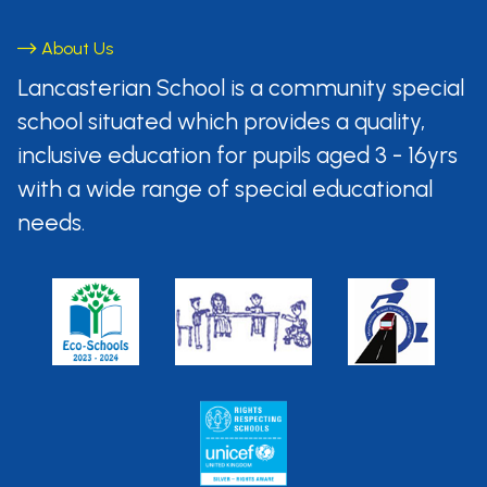
About Us
Lancasterian School is a community
special
school situated which provides
a quality,
inclusive education for pupils aged
3 - 16yrs
with a wide range of special
educational
needs.