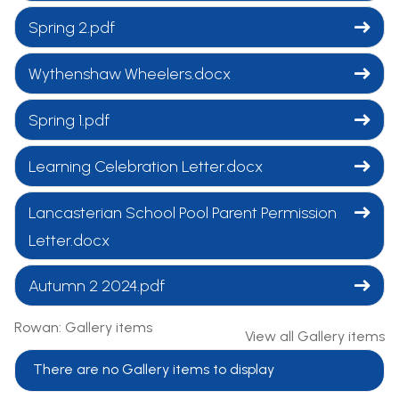
Spring 2.pdf
Wythenshaw Wheelers.docx
Spring 1.pdf
Learning Celebration Letter.docx
Lancasterian School Pool Parent Permission
Letter.docx
Autumn 2 2024.pdf
Rowan: Gallery items
View all Gallery items
There are no Gallery items to display