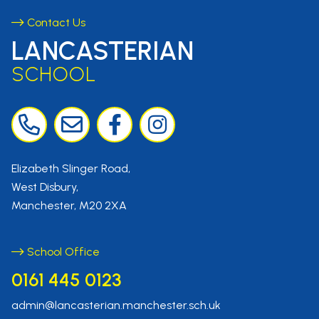
Contact Us
LANCASTERIAN
SCHOOL
Elizabeth Slinger Road,
West Disbury,
Manchester, M20 2XA
School Office
0161 445 0123
admin@lancasterian.manchester.sch.uk