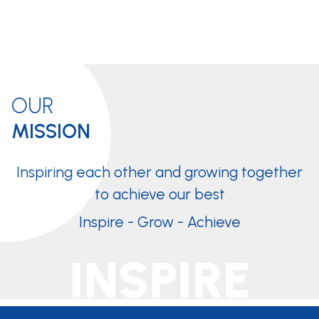
OUR
MISSION
Inspiring each other and growing together
to achieve our best
Inspire - Grow - Achieve
INSPIRE