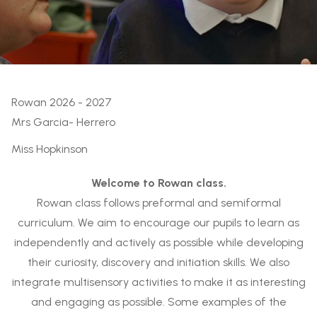
Rowan 2026 - 2027
Mrs Garcia- Herrero
Miss Hopkinson
Welcome to Rowan class.
Rowan class follows preformal and semiformal
curriculum. We aim to encourage our pupils to learn as
independently and actively as possible while developing
their curiosity, discovery and initiation skills. We also
integrate multisensory activities to make it as interesting
and engaging as possible. Some examples of the