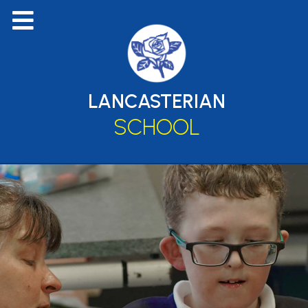
LANCASTERIAN
SCHOOL