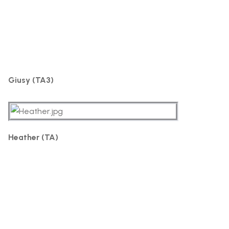
Giusy (TA3)
Heather (TA)