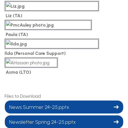
Liz (TA)
Paula (TA)
Ilda (Personal Care Support)
Asma (LTO)
Files to Download
News Summer 24-25.pptx
Newsletter Spring 24-25.pptx