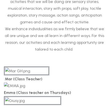
activities that we will be doing are sensory stories,
musical interaction, story with props, soft play, tactile
exploration, story massage, action songs, anticipation
games and cause and effect activitie.
We enhance individualities as we firmly believe that we
all are unique and we all learn in different ways. For this
reason, our activities and each learning opportunity are
tailored to each child.
Mar (Class Teacher)
Emma (Class teacher on Thursdays)