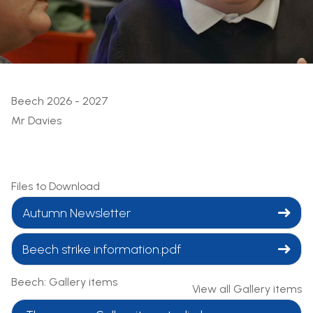
Beech 2026 - 2027
Mr Davies
Files to Download
Autumn Newsletter
Beech strike information.pdf
Beech: Gallery items
View all Gallery items