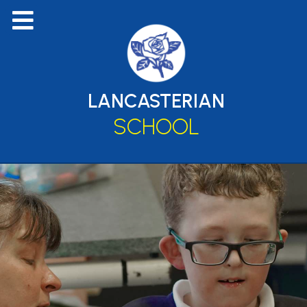
LANCASTERIAN
SCHOOL