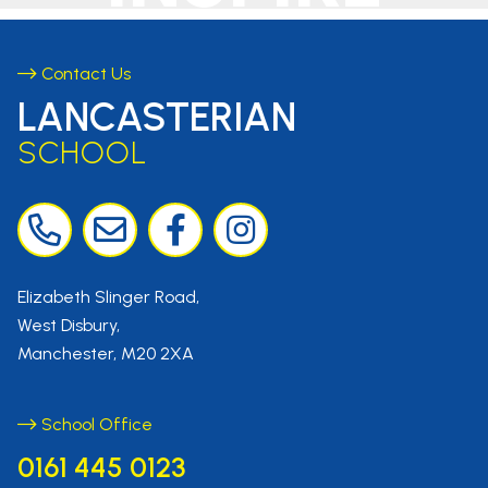
Contact Us
LANCASTERIAN
SCHOOL
Elizabeth Slinger Road,
West Disbury,
Manchester, M20 2XA
School Office
0161 445 0123