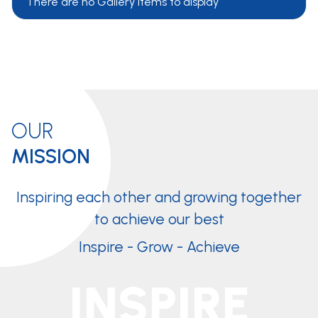
There are no Gallery items to display
OUR
MISSION
Inspiring each other and growing together
to achieve our best
Inspire - Grow - Achieve
INSPIRE