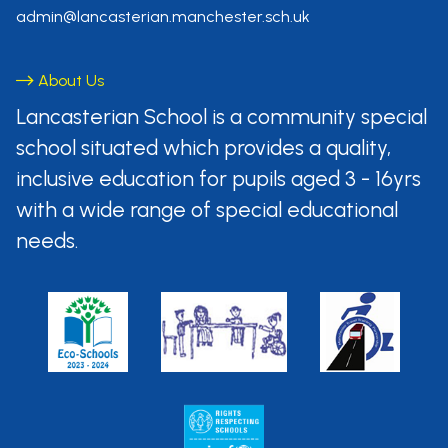
admin@lancasterian.manchester.sch.uk
About Us
Lancasterian School is a community
special
school situated which provides
a quality,
inclusive education for pupils aged
3 - 16yrs
with a wide range of special
educational
needs.